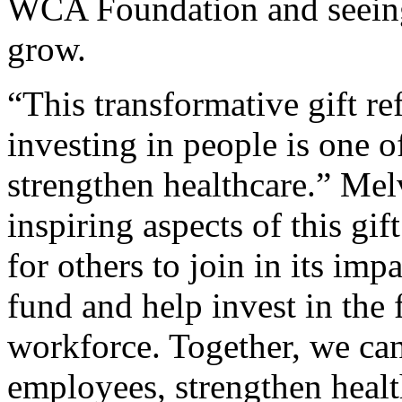
WCA Foundation and seeing 
grow.
“This transformative gift ref
investing in people is one 
strengthen healthcare.” Mel
inspiring aspects of this gift
for others to join in its im
fund and help invest in the 
workforce. Together, we can
employees, strengthen heal