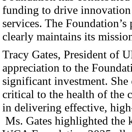
funding to drive innovation
services. The Foundation’s pr
clearly maintains its mission
Tracy Gates, President of
appreciation to the Foundati
significant investment. She
critical to the health of th
in delivering effective, high
Ms. Gates highlighted the 