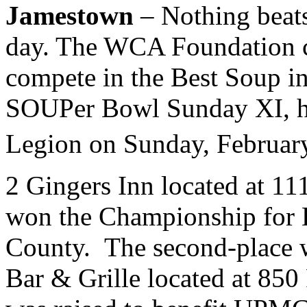
Jamestown
– Nothing beats
day. The WCA Foundation ch
compete in the Best Soup i
SOUPer Bowl Sunday XI, he
Legion on Sunday, Februar
2 Gingers Inn located at 1
won the Championship for 
County. The second-place
Bar & Grille located at 850