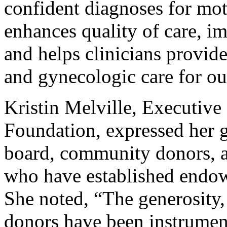
confident diagnoses for mot
enhances quality of care, im
and helps clinicians provide
and gynecologic care for o
Kristin Melville, Executiv
Foundation, expressed her g
board, community donors, a
who have established endowm
She noted, “The generosity
donors have been instrument