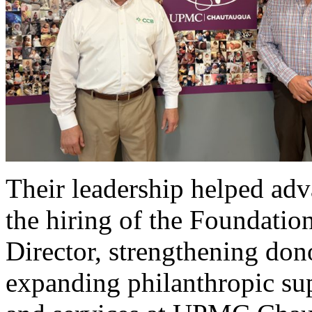
Their leadership helped adva
the hiring of the Foundation
Director, strengthening don
expanding philanthropic su