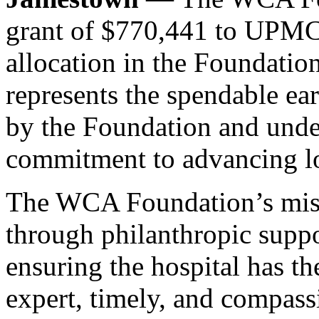
grant of $770,441 to UPMC
allocation in the Foundation
represents the spendable e
by the Foundation and under
commitment to advancing lo
The WCA Foundation’s missi
through philanthropic sup
ensuring the hospital has th
expert, timely, and compassi