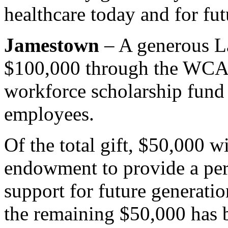
healthcare today and for fut
Jamestown
– A generous L
$100,000 through the WCA F
workforce scholarship fun
employees.
Of the total gift, $50,000 wi
endowment to provide a per
support for future generatio
the remaining $50,000 has 