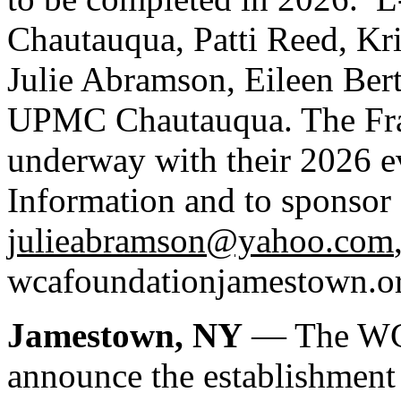
Chautauqua, Patti Reed, Kr
Julie Abramson, Eileen Ber
UPMC Chautauqua. The Fra
underway with their 2026 e
Information and to sponsor 
julieabramson@yahoo.com
wcafoundationjamestown.org
Jamestown, NY
— The WCA
announce the establishment 