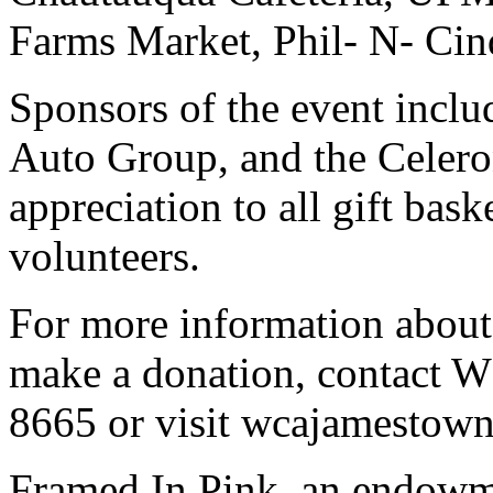
Farms Market, Phil- N- Cin
Sponsors of the event incl
Auto Group, and the Celero
appreciation to all gift bas
volunteers.
For more information abou
make a donation, contact 
8665 or visit wcajamestown
Framed In Pink, an endowme