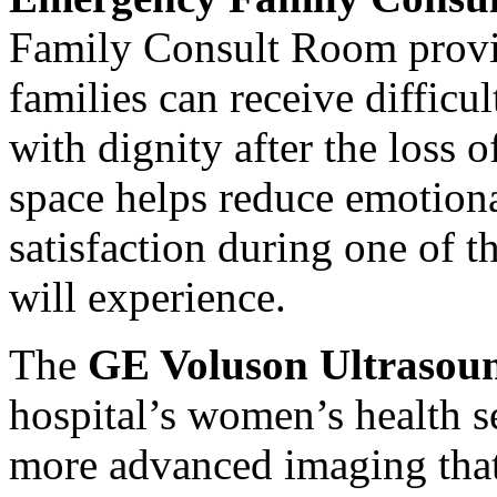
Family Consult Room provid
families can receive difficu
with dignity after the loss 
space helps reduce emotiona
satisfaction during one of 
will experience.
The
GE Voluson Ultrasou
hospital’s women’s health se
more advanced imaging that