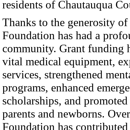
residents of Chautauqua Co
Thanks to the generosity 
Foundation has had a profou
community. Grant funding h
vital medical equipment, ex
services, strengthened ment
programs, enhanced emergen
scholarships, and promoted
parents and newborns. Over
Foundation has contributed 