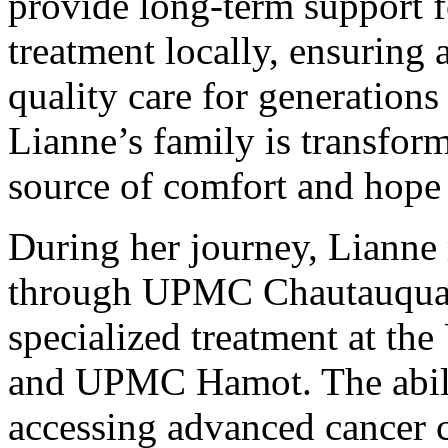
provide long-term support f
treatment locally, ensuring 
quality care for generations
Lianne’s family is transform
source of comfort and hope 
During her journey, Lianne 
through UPMC Chautauqua, 
specialized treatment at t
and UPMC Hamot. The abilit
accessing advanced cancer 