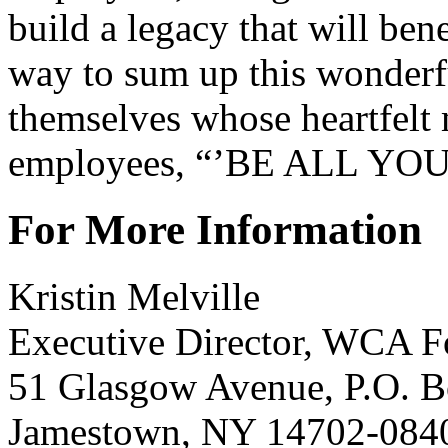
build a legacy that will ben
way to sum up this wonderfu
themselves whose heartfel
employees, “’BE ALL YO
For More Information
Kristin Melville
Executive Director, WCA F
51 Glasgow Avenue, P.O. 
Jamestown, NY 14702-084