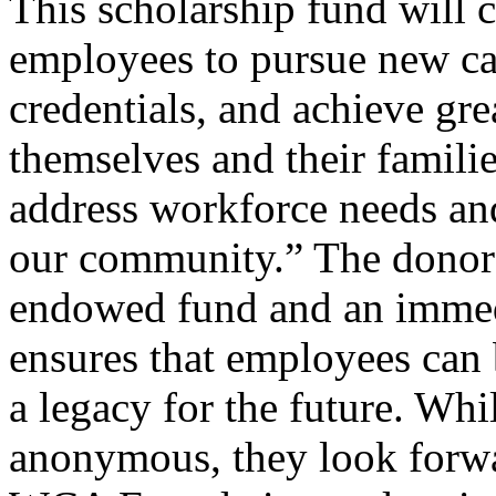
This scholarship fund will c
employees to pursue new car
credentials, and achieve grea
themselves and their familie
address workforce needs an
our community.” The donors’
endowed fund and an immed
ensures that employees can 
a legacy for the future. Wh
anonymous, they look forwa