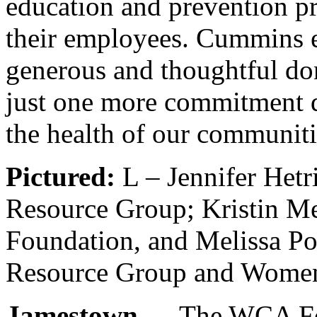
education and prevention pr
their employees. Cummins 
generous and thoughtful dono
just one more commitment d
the health of our communiti
Pictured:
L – Jennifer Het
Resource Group; Kristin Me
Foundation, and Melissa P
Resource Group and Wome
Jamestown
— The WCA Foun