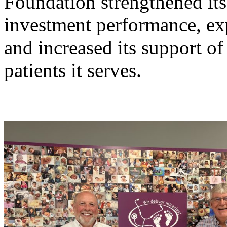
Foundation strengthened its
investment performance, exp
and increased its support 
patients it serves.