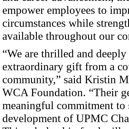
empower employees to impro
circumstances while strengt
available throughout our c
“We are thrilled and deeply 
extraordinary gift from a co
community,” said Kristin Me
WCA Foundation. “Their ge
meaningful commitment to 
development of UPMC Chaut