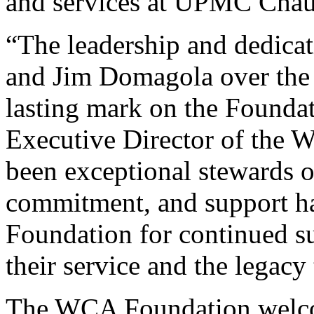
and services at UPMC Chau
“The leadership and dedica
and Jim Domagola over the p
lasting mark on the Foundat
Executive Director of the
been exceptional stewards of
commitment, and support ha
Foundation for continued su
their service and the legacy
The WCA Foundation welco