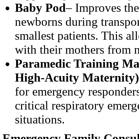
Baby Pod
– Improves ther
newborns during transport
smallest patients. This al
with their mothers from n
Paramedic Training Ma
High‑Acuity Maternity)
for emergency responders
critical respiratory emer
situations.
Emergency Family Consu