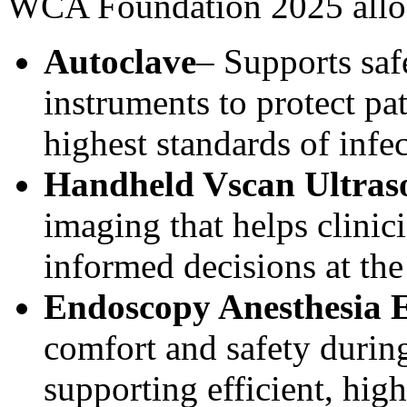
WCA Foundation 2025 alloc
Autoclave
– Supports saf
instruments to protect pat
highest standards of infe
Handheld Vscan Ultra
imaging that helps clini
informed decisions at the 
Endoscopy Anesthesia 
comfort and safety durin
supporting efficient, high