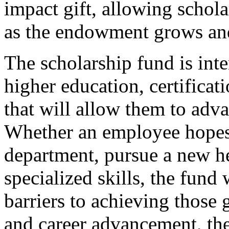
impact gift, allowing schol
as the endowment grows an
The scholarship fund is int
higher education, certificat
that will allow them to adva
Whether an employee hopes t
department, pursue a new he
specialized skills, the fund
barriers to achieving those 
and career advancement, th