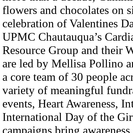
flowers and chocolates on sit
celebration of Valentines D
UPMC Chautauqua’s Cardi
Resource Group and their
are led by Mellisa Pollino
a core team of 30 people acro
variety of meaningful fundra
events, Heart Awareness, I
International Day of the Gi
campaigns bring awareness 