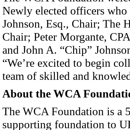
Newly elected officers who 
Johnson, Esq., Chair; The H
Chair; Peter Morgante, CPA
and John A. “Chip” Johnson,
“We’re excited to begin coll
team of skilled and knowled
About the WCA Foundati
The WCA Foundation is a 50
supporting foundation to 