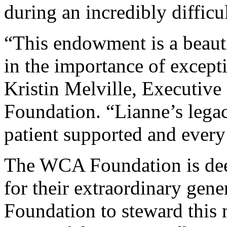
during an incredibly difficul
“This endowment is a beauti
in the importance of excepti
Kristin Melville, Executiv
Foundation. “Lianne’s legac
patient supported and every 
The WCA Foundation is deep
for their extraordinary gene
Foundation to steward this 