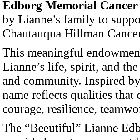
Edborg Memorial Cancer
by Lianne’s family to supp
Chautauqua Hillman Cancer
This meaningful endowment s
Lianne’s life, spirit, and th
and community. Inspired by 
name reflects qualities tha
courage, resilience, teamw
The “Beeutiful” Lianne Ed