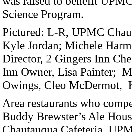
was raised to benefit UPM
Science Program.
Pictured: L-R, UPMC Chau
Kyle Jordan; Michele Har
Director, 2 Gingers Inn Che
Inn Owner, Lisa Painter; M
Owings, Cleo McDermot, Ka
Area restaurants who comp
Buddy Brewster’s Ale Hous
Chautauqua Cafeteria, UPM