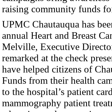
raising community funds for
UPMC Chautauqua has been 
annual Heart and Breast Ca
Melville, Executive Direct
remarked at the check pres
have helped citizens of Cha
Funds from their health c
to the hospital’s patient ca
mammography patient treatm