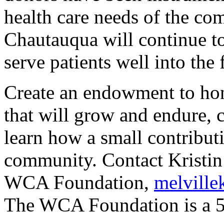
health care needs of the 
Chautauqua will continue to
serve patients well into the 
Create an endowment to ho
that will grow and endure,
learn how a small contributi
community. Contact Kristin 
WCA Foundation,
melvill
The WCA Foundation is a 50