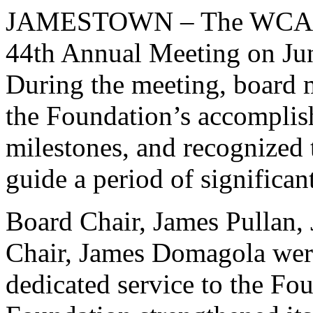
JAMESTOWN – The WCA Fou
44th Annual Meeting on J
During the meeting, board m
the Foundation’s accomplis
milestones, and recognized 
guide a period of significa
Board Chair, James Pullan, 
Chair, James Domagola were
dedicated service to the Fou