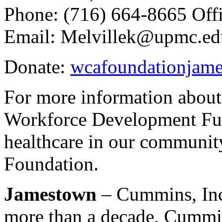
Phone: (716) 664-8665 Off
Email: Melvillek@upmc.ed
Donate:
wcafoundationjame
For more information abou
Workforce Development Fun
healthcare in our communit
Foundation.
Jamestown
– Cummins, Inc.
more than a decade, Cummi