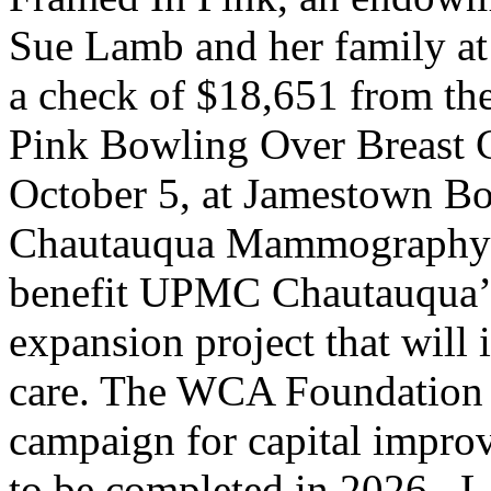
Sue Lamb and her family a
a check of $18,651 from the
Pink Bowling Over Breast C
October 5, at Jamestown 
Chautauqua Mammography De
benefit UPMC Chautauqua
expansion project that will
care. The WCA Foundation h
campaign for capital improv
to be completed in 2026.