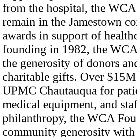
from the hospital, the WCA
remain in the Jamestown com
awards in support of healthca
founding in 1982, the WCA
the generosity of donors an
charitable gifts. Over $15M
UPMC Chautauqua for patien
medical equipment, and sta
philanthropy, the WCA Foun
community generosity with 