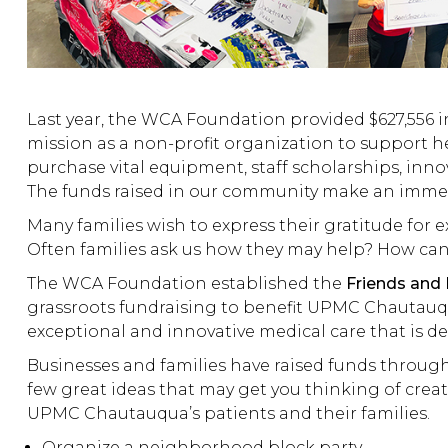
Last year, the WCA Foundation provided $627,556 i
mission as a non-profit organization to support 
purchase vital equipment, staff scholarships, innov
The funds raised in our community make an immedi
Many families wish to express their gratitude for 
Often families ask us how they may help? How can
The WCA Foundation established the
Friends and
grassroots fundraising to benefit UPMC Chautauq
exceptional and innovative medical care that is de
Businesses and families have raised funds through a
few great ideas that may get you thinking of creati
UPMC Chautauqua’s patients and their families.
Organize a neighborhood block party