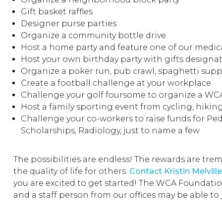
Gift basket raffles
Designer purse parties
Organize a community bottle drive
Host a home party and feature one of our medica
Host your own birthday party with gifts design
Organize a poker run, pub crawl, spaghetti supp
Create a football challenge at your workplace.
Challenge your golf foursome to organize a W
Host a family sporting event from cycling, hiking,
Challenge your co-workers to raise funds for Ped
Scholarships, Radiology, just to name a few
The possibilities are endless! The rewards are tr
the quality of life for others.
Contact Kristin Melville
you are excited to get started! The WCA Foundation 
and a staff person from our offices may be able to 