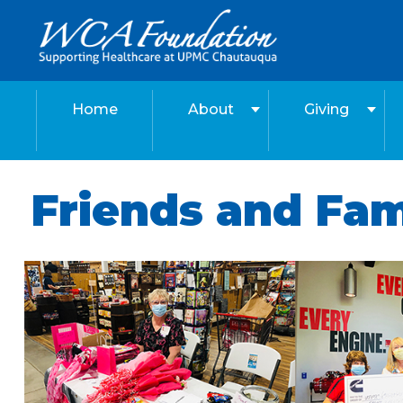
Home
About
Giving
Friends and Fa