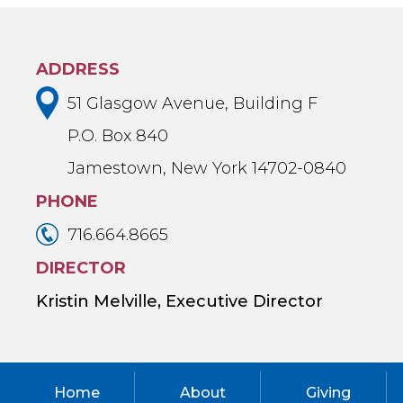
ADDRESS
51 Glasgow Avenue, Building F
P.O. Box 840
Jamestown, New York 14702-0840
PHONE
716.664.8665
DIRECTOR
Kristin Melville, Executive Director
Home
About
Giving