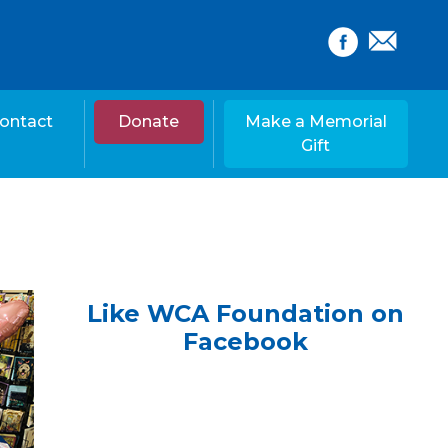
ontact
Donate
Make a Memorial
Gift
Like WCA Foundation on
Facebook