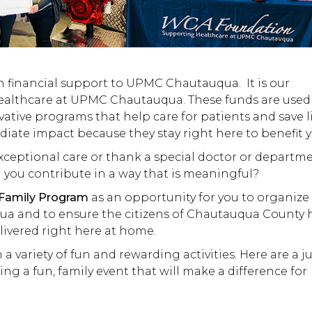
n financial support to UPMC Chautauqua. It is our
healthcare at UPMC Chautauqua. These funds are used
ative programs that help care for patients and save li
ate impact because they stay right here to benefit y
exceptional care or thank a special doctor or departme
 you contribute in a way that is meaningful?
 Family Program
as an opportunity for you to organize
ua and to ensure the citizens of Chautauqua County 
livered right here at home.
 variety of fun and rewarding activities. Here are a ju
ng a fun, family event that will make a difference for