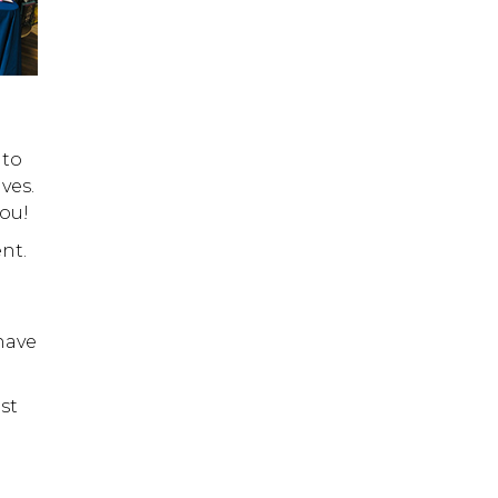
 to
ves.
ou!
nt.
have
st