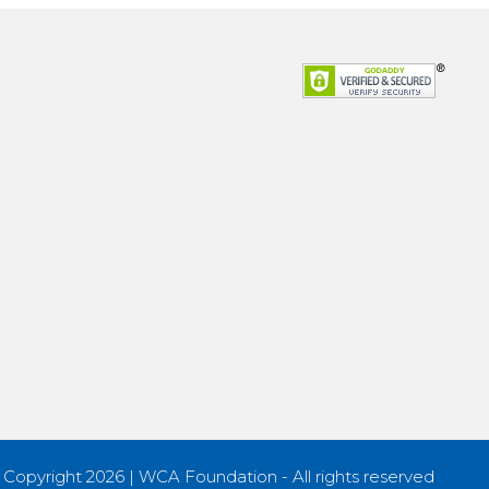
 Copyright 2026 | WCA Foundation - All rights reserved