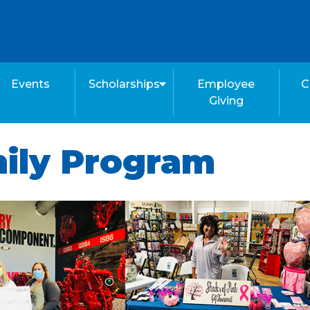
Events
Scholarships
Employee
C
Giving
mily Program