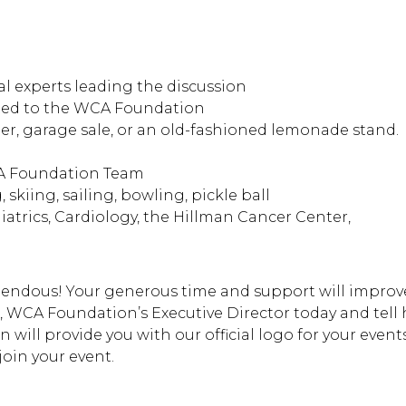
l experts leading the discussion
ated to the WCA Foundation
er, garage sale, or an old-fashioned lemonade stand.
CA Foundation Team
 skiing, sailing, bowling, pickle ball
iatrics, Cardiology, the Hillman Cancer Center,
emendous! Your generous time and support will improv
, WCA Foundation’s Executive Director today and tell 
will provide you with our official logo for your events
join your event.