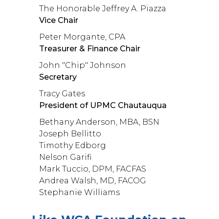
The Honorable Jeffrey A. Piazza
Vice Chair
Peter Morgante, CPA
Treasurer & Finance Chair
John "Chip" Johnson
Secretary
Tracy Gates
President of UPMC Chautauqua
Bethany Anderson, MBA, BSN
Joseph Bellitto
Timothy Edborg
Nelson Garifi
Mark Tuccio, DPM, FACFAS
Andrea Walsh, MD, FACOG
Stephanie Williams