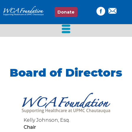
Donate
Board of Directors
Kelly Johnson, Esq.
Chair