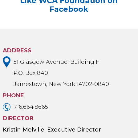
Like WCA Foundation on
Facebook
ADDRESS
51 Glasgow Avenue, Building F
P.O. Box 840
Jamestown, New York 14702-0840
PHONE
716.664.8665
DIRECTOR
Kristin Melville, Executive Director