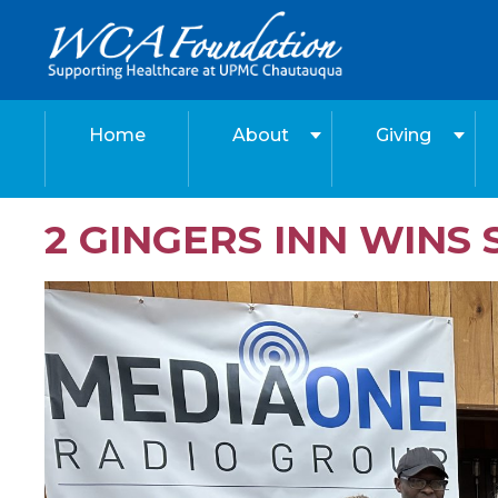
Home
About
Giving
2 GINGERS INN WIN