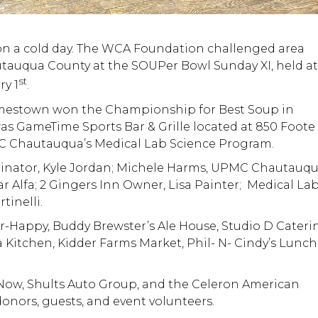
on a cold day. The WCA Foundation challenged area
utauqua County at the SOUPer Bowl Sunday XI, held a
st
y 1
.
 Jamestown won the Championship for Best Soup in
s GameTime Sports Bar & Grille located at 850 Foote
PMC Chautauqua’s Medical Lab Science Program.
inator, Kyle Jordan; Michele Harms, UPMC Chautauq
ar Alfa; 2 Gingers Inn Owner, Lisa Painter; Medical La
tinelli.
Happy, Buddy Brewster’s Ale House, Studio D Cateri
tchen, Kidder Farms Market, Phil- N- Cindy’s Lunch
Now, Shults Auto Group, and the Celeron American
 donors, guests, and event volunteers.