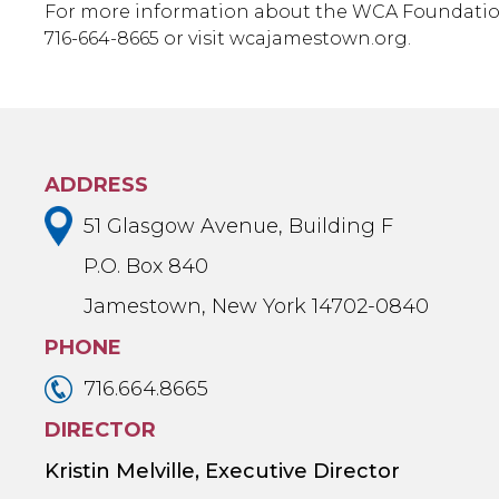
For more information about the WCA Foundatio
716-664-8665 or visit wcajamestown.org.
ADDRESS
51 Glasgow Avenue, Building F
P.O. Box 840
Jamestown, New York 14702-0840
PHONE
716.664.8665
DIRECTOR
Kristin Melville, Executive Director