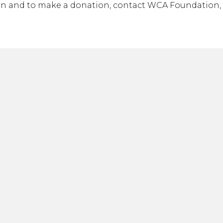
n and to make a donation, contact WCA Foundation, 