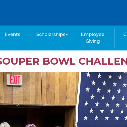
Events
Scholarships
Employee
C
Giving
S SOUPER BOWL CHALLE