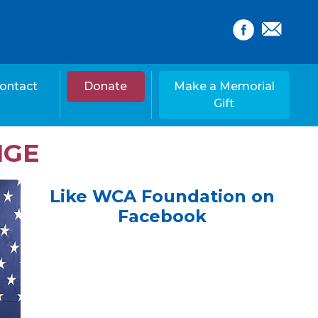
ontact
Donate
Make a Memorial
Gift
NGE
Like WCA Foundation on
Facebook