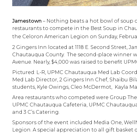
Jamestown
– Nothing beats a hot bowl of soup 
restaurants to compete in the Best Soup in Cha
the Celoron American Legion on Sunday, Februar
2 Gingers Inn located at 1118 E. Second Street,
Chautauqua County. The second-place winner wa
Avenue. Nearly, $4,000 was raised to benefit U
Pictured: L-R, UPMC Chautauqua Med Lab Coord
Med Lab Director, 2 Gingers Inn Chef, Shaibu Bil
students, Kyle Owings, Cleo McDermot, Kayla Mar
Area restaurants who competed were Group Ther-
UPMC Chautauqua Cafeteria, UPMC Chautauqua Ki
and 3 C’s Catering.
Sponsors of the event included Media One, Well
Legion. A special appreciation to all gift basket