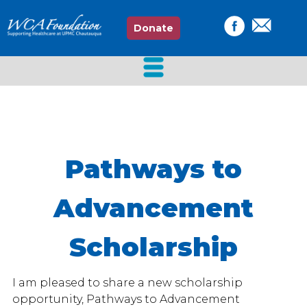
Donate
Pathways to
Advancement
Scholarship
I am pleased to share a new scholarship
opportunity, Pathways to Advancement