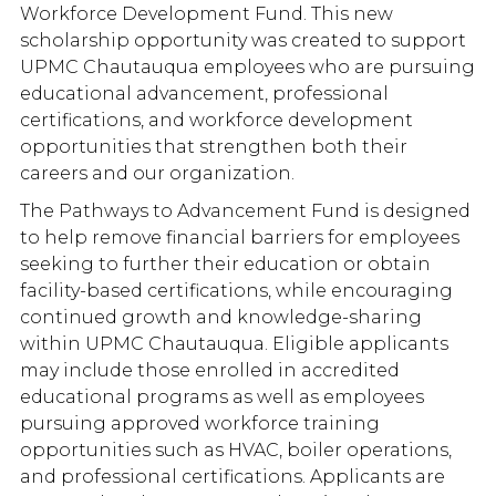
Workforce Development Fund. This new
scholarship opportunity was created to support
UPMC Chautauqua employees who are pursuing
educational advancement, professional
certifications, and workforce development
opportunities that strengthen both their
careers and our organization.
The Pathways to Advancement Fund is designed
to help remove financial barriers for employees
seeking to further their education or obtain
facility-based certifications, while encouraging
continued growth and knowledge-sharing
within UPMC Chautauqua. Eligible applicants
may include those enrolled in accredited
educational programs as well as employees
pursuing approved workforce training
opportunities such as HVAC, boiler operations,
and professional certifications. Applicants are