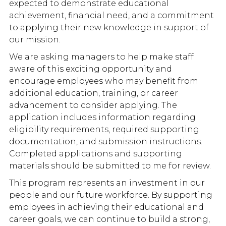
expected to demonstrate educational
achievement, financial need, and a commitment
to applying their new knowledge in support of
our mission.
We are asking managers to help make staff
aware of this exciting opportunity and
encourage employees who may benefit from
additional education, training, or career
advancement to consider applying. The
application includes information regarding
eligibility requirements, required supporting
documentation, and submission instructions.
Completed applications and supporting
materials should be submitted to me for review.
This program represents an investment in our
people and our future workforce. By supporting
employees in achieving their educational and
career goals, we can continue to build a strong,