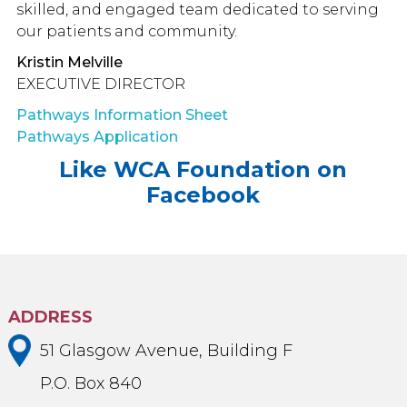
skilled, and engaged team dedicated to serving
our patients and community.
Kristin Melville
EXECUTIVE DIRECTOR
Pathways Information Sheet
Pathways Application
Like WCA Foundation on
Facebook
ADDRESS
51 Glasgow Avenue, Building F
P.O. Box 840