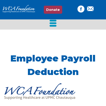
Donate
Employee Payroll
Deduction