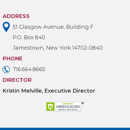
ADDRESS
51 Glasgow Avenue, Building F
P.O. Box 840
Jamestown, New York 14702-0840
PHONE
716.664.8665
DIRECTOR
Kristin Melville, Executive Director