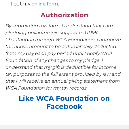
Fill out my
online form
.
Authorization
By submitting this form, I understand that I am
pledging philanthropic support to UPMC
Chautauqua through WCA Foundation. I authorize
the above amount to be automatically deducted
from my pay each pay period until I notify WCA
Foundation of any changes to my pledge. I
understand that my gift is deductible for income
tax purposes to the full extent provided by law and
that I will receive an annual giving statement from
WCA Foundation for my tax records.
Like WCA Foundation on
Facebook