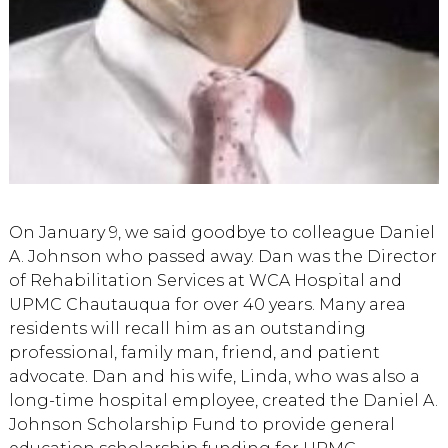
On January 9, we said goodbye to colleague Daniel
A. Johnson who passed away. Dan was the Director
of Rehabilitation Services at WCA Hospital and
UPMC Chautauqua for over 40 years. Many area
residents will recall him as an outstanding
professional, family man, friend, and patient
advocate. Dan and his wife, Linda, who was also a
long-time hospital employee, created the Daniel A.
Johnson Scholarship Fund to provide general