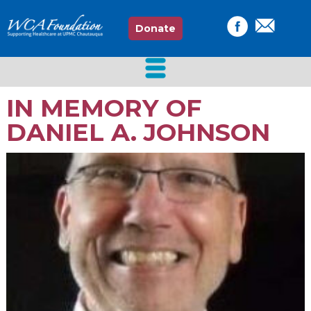
Donate
IN MEMORY OF
DANIEL A. JOHNSON