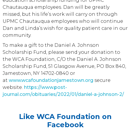
education scholarship funding for UPMC
Chautauqua employees. Dan will be greatly
missed, but his life’s work will carry on through
UPMC Chautauqua employees who will continue
Dan and Linda’s wish for quality patient care in our
community.
To make a gift to the Daniel A. Johnson
Scholarship Fund, please send your donation to
the WCA Foundation, C/O the Daniel A. Johnson
Scholarship Fund, 51 Glasgow Avenue, PO Box 840,
Jamestown, NY 14702-0840 or
at
www.wcafoundationjamestown.org
secure
website.
https://www.post-
journal.com/obituaries/2022/01/daniel-a-johnson-2/
Like WCA Foundation on
Facebook