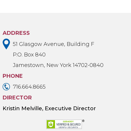
ADDRESS
51 Glasgow Avenue, Building F
P.O. Box 840
Jamestown, New York 14702-0840
PHONE
716.664.8665
DIRECTOR
Kristin Melville, Executive Director