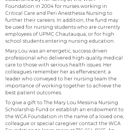
Foundation in 2004 for nurses working in
Critical Care and Peri Anesthesia Nursing to
further their careers. In addition, the fund may
be used for nursing students who are currently
employees of UPMC Chautauqua, or for high
school students entering nursing education.
Mary Lou was an energetic, success driven
professional who delivered high-quality medical
care to those with serious health issues. Her
colleagues remember her as effervescent; a
leader who conveyed to her nursing team the
importance of working together to achieve the
best patient outcomes.
To give a gift to The Mary Lou Messina Nursing
Scholarship Fund or establish an endowment to
the WCA Foundation in the name of a loved one,
colleague or special caregiver contact the WCA