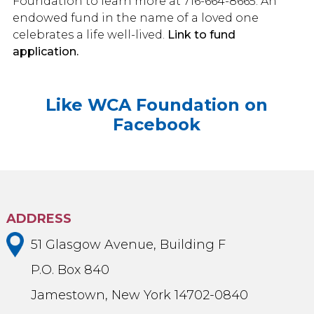
Foundation to learn more at 716-664-8665. An
endowed fund in the name of a loved one
celebrates a life well-lived.
Link to fund
application.
Like WCA Foundation on
Facebook
ADDRESS
51 Glasgow Avenue, Building F
P.O. Box 840
Jamestown, New York 14702-0840