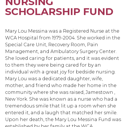
NURSING
SCHOLARSHIP FUND
Mary Lou Messina was a Registered Nurse at the
WCA Hospital from 1979-2004. She worked in the
Special Care Unit, Recovery Room, Pain
Management, and Ambulatory Surgery Center.
She loved caring for patients, and it was evident
to them they were being cared for by an
individual with a great joy for bedside nursing.
Mary Lou was a dedicated daughter, wife,
mother, and friend who made her home in the
community where she was raised, Jamestown ,
New York. She was known as a nurse who had a
tremendous smile that lit up a room when she
entered it, and a laugh that matched her smile.
Upon her death, the Mary Lou Messina Fund was
established by her family at the WCA