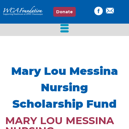
Donate
Mary Lou Messina
Nursing
Scholarship Fund
MARY LOU MESSINA