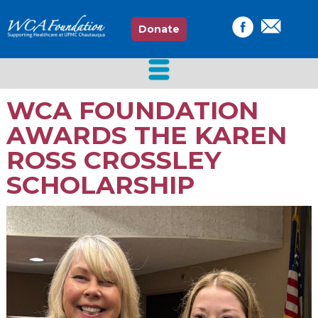
Donate
WCA FOUNDATION
AWARDS THE KAREN
ROSS CROSSLEY
SCHOLARSHIP