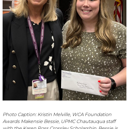
Photo Caption: Kristin Melville, WCA Foundation
Awards Makensie Bessie, UPMC Chautauqua staff
with the Karen Ross Crossley Scholarship. Bessie is