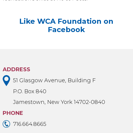
Like WCA Foundation on
Facebook
ADDRESS
51 Glasgow Avenue, Building F
P.O. Box 840
Jamestown, New York 14702-0840
PHONE
716.664.8665