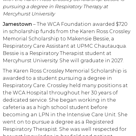
pursuing a degree in Respiratory Therapy at
Mercyhurst University
Jamestown
– The WCA Foundation awarded $720
in scholarship funds from the Karen Ross Crossley
Memorial Scholarship to Makensie Bessie, a
Respiratory Care Assistant at UPMC Chautauqua.
Bessie is a Respiratory Therapist student at
Mercyhurst University. She will graduate in 2027.
The Karen Ross Crossley Memorial Scholarship is
awarded to a student pursuing a degree in
Respiratory Care. Crossley held many positions at
the WCA Hospital throughout her 30 years of
dedicated service. She began working in the
cafeteria as a high school student before
becoming an LPN in the Intensive Care Unit. She
went on to pursue a degree as a Registered
Respiratory Therapist. She was well respected for