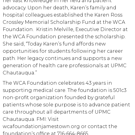
her vast knowledge in her field and patient
advocacy. Upon her death, Karen’s family and
hospital colleagues established the Karen Ross
Crossley Memorial Scholarship Fund at the WCA
Foundation. Kristin Melville, Executive Director at
the WCA Foundation presented the scholarship.
She said, “Today Karen’s fund affords new
opportunities for students following her career
path. Her legacy continues and supports a new
generation of health care professionals at UPMC
Chautauqua.”
The WCA Foundation celebrates 43 years in
supporting medical care. The foundation is 501c3
non-profit organization founded by grateful
patients whose sole purpose is to advance patient
care throughout all departments of UPMC
Chautauqua. FMI: Visit
wcafoundationjamestown.org or contact the
foundation’s office at 716-664-8665.