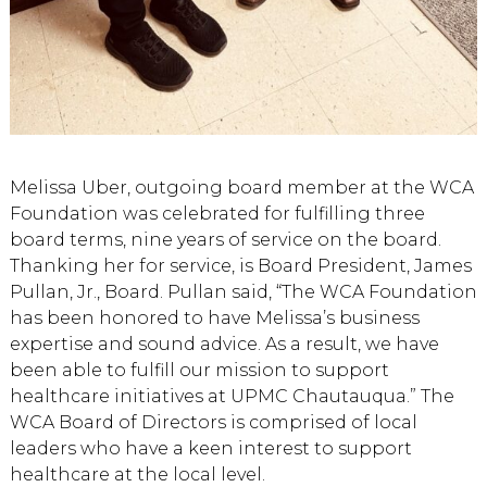
Melissa Uber, outgoing board member at the WCA
Foundation was celebrated for fulfilling three
board terms, nine years of service on the board.
Thanking her for service, is Board President, James
Pullan, Jr., Board. Pullan said, “The WCA Foundation
has been honored to have Melissa’s business
expertise and sound advice. As a result, we have
been able to fulfill our mission to support
healthcare initiatives at UPMC Chautauqua.” The
WCA Board of Directors is comprised of local
leaders who have a keen interest to support
healthcare at the local level.