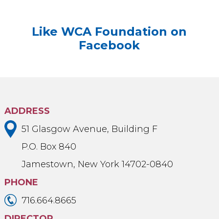
Like WCA Foundation on
Facebook
ADDRESS
51 Glasgow Avenue, Building F
P.O. Box 840
Jamestown, New York 14702-0840
PHONE
716.664.8665
DIRECTOR