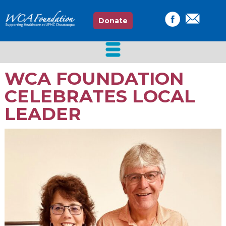
Donate
WCA FOUNDATION
CELEBRATES LOCAL
LEADER