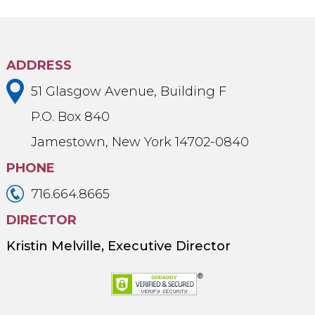
ADDRESS
51 Glasgow Avenue, Building F
P.O. Box 840
Jamestown, New York 14702-0840
PHONE
716.664.8665
DIRECTOR
Kristin Melville, Executive Director