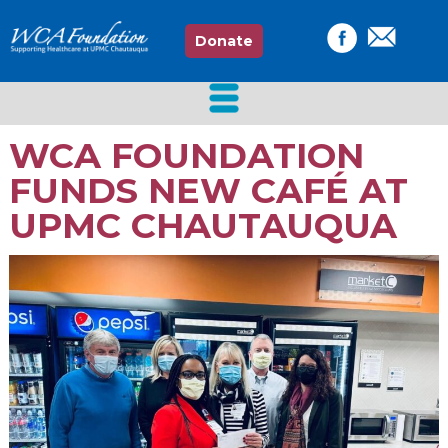
Donate
WCA FOUNDATION
FUNDS NEW CAFÉ AT
UPMC CHAUTAUQUA