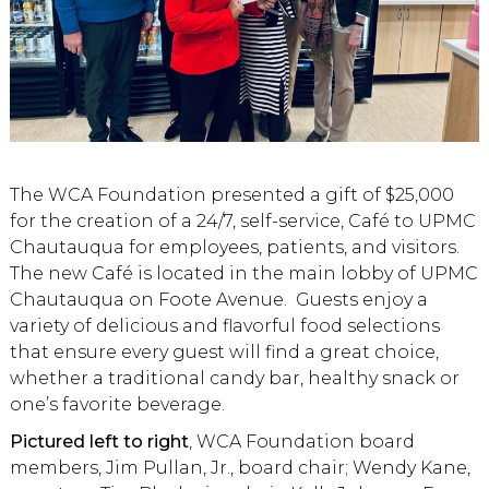
The WCA Foundation presented a gift of $25,000
for the creation of a 24/7, self-service, Café to UPMC
Chautauqua for employees, patients, and visitors.
The new Café is located in the main lobby of UPMC
Chautauqua on Foote Avenue. Guests enjoy a
variety of delicious and flavorful food selections
that ensure every guest will find a great choice,
whether a traditional candy bar, healthy snack or
one’s favorite beverage.
Pictured left to right
, WCA Foundation board
members, Jim Pullan, Jr., board chair; Wendy Kane,