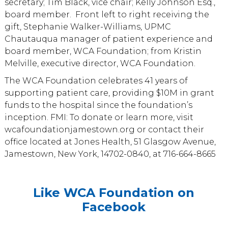
secretary; Tim Black, vice chair; Kelly Johnson Esq.,
board member. Front left to right receiving the
gift, Stephanie Walker-Williams, UPMC
Chautauqua manager of patient experience and
board member, WCA Foundation; from Kristin
Melville, executive director, WCA Foundation.
The WCA Foundation celebrates 41 years of
supporting patient care, providing $10M in grant
funds to the hospital since the foundation’s
inception. FMI: To donate or learn more, visit
wcafoundationjamestown.org or contact their
office located at Jones Health, 51 Glasgow Avenue,
Jamestown, New York, 14702-0840, at 716-664-8665
Like WCA Foundation on
Facebook